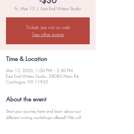
-$30
Fri, Mar 13
  |  
East End Writers Studio
Tickets are not on sale
See other events
Time & Location
Mar 13, 2026, 1:00 PM – 2:30 PM
East End Writers Studio, 28080 Main Rd,
Cutchogue, NY 11935
About the event
Start your journey here and learn about our 
different writing workshops offered! We will 
explore various forms of writing, engage in a 
writing exercise, begin to define your goals, 