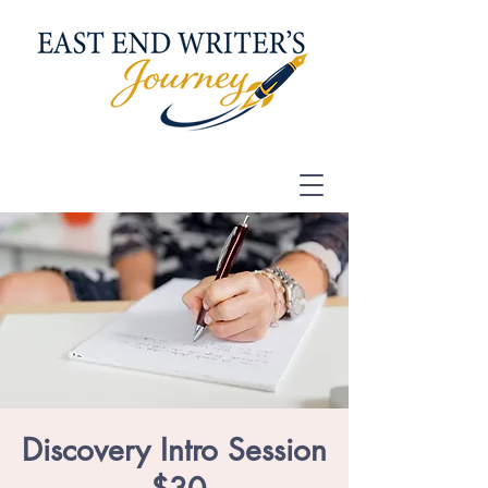
Discovery Intro Session