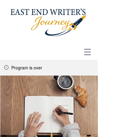
Program is over