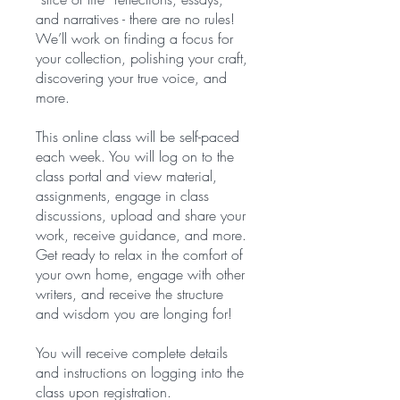
and narratives - there are no rules!
We’ll work on finding a focus for
your collection, polishing your craft,
discovering your true voice, and
more.
This online class will be self-paced
each week. You will log on to the
class portal and view material,
assignments, engage in class
discussions, upload and share your
work, receive guidance, and more.
Get ready to relax in the comfort of
your own home, engage with other
writers, and receive the structure
and wisdom you are longing for!
You will receive complete details
and instructions on logging into the
class upon registration.