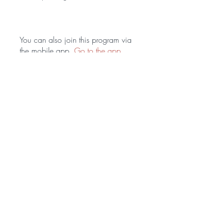
You can also join this program via
the mobile app.
Go to the app
Price
$179.00
Share