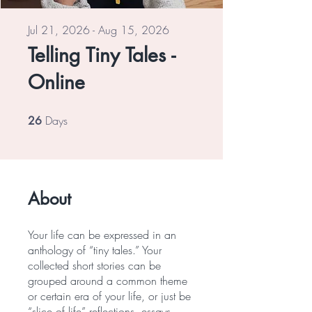
Jul 21, 2026 - Aug 15, 2026
Telling Tiny Tales -
Online
Days
26 Days
26
About
Your life can be expressed in an
anthology of “tiny tales.” Your
collected short stories can be
grouped around a common theme
or certain era of your life, or just be
“slice of life” reflections, essays,