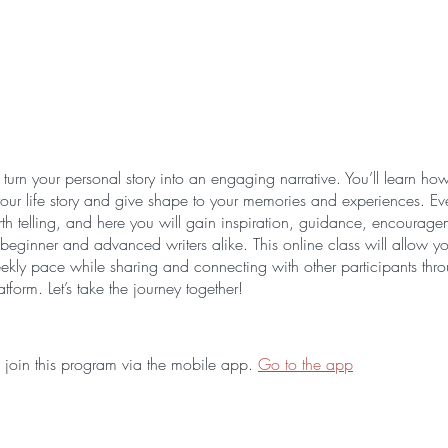
turn your personal story into an engaging narrative. You’ll learn how
 your life story and give shape to your memories and experiences. Ever
orth telling, and here you will gain inspiration, guidance, encourag
beginner and advanced writers alike. This online class will allow yo
kly pace while sharing and connecting with other participants thr
atform. Let’s take the journey together!
 join this program via the mobile app.
Go to the app