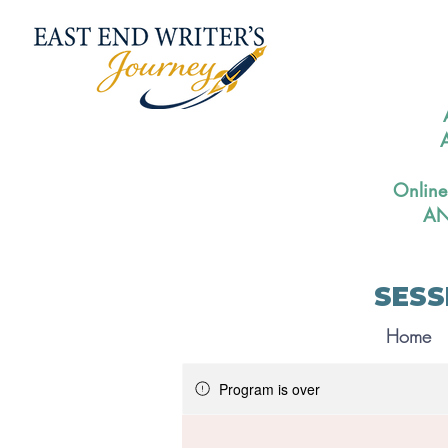
A
Online
AN
SESS
Home
Program is over