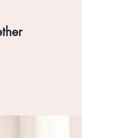
ether