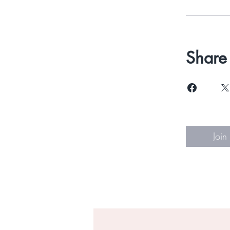
Share
Join