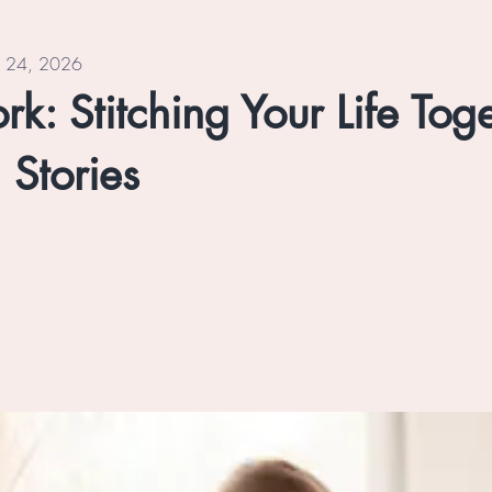
n 24, 2026
k: Stitching Your Life Tog
 Stories