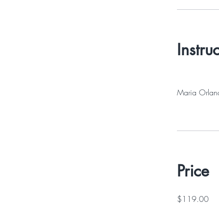
Instru
Maria Orlan
Price
$119.00