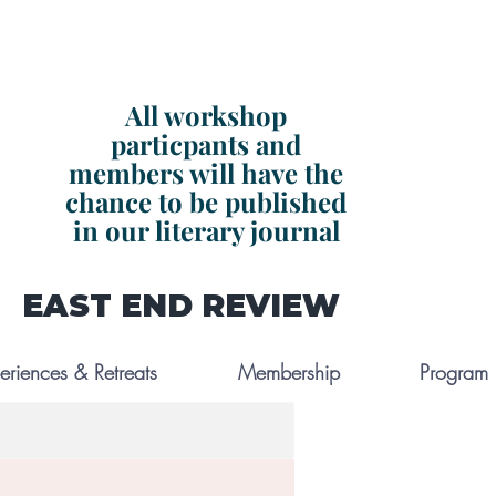
All workshop
particpants and
members will have the
chance to be published
in our literary journal
EAST END REVIEW
eriences & Retreats
Membership
Program L