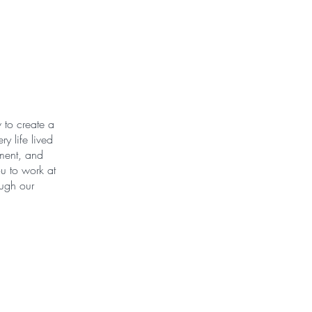
 to create a
y life lived
ement, and
u to work at
ough our