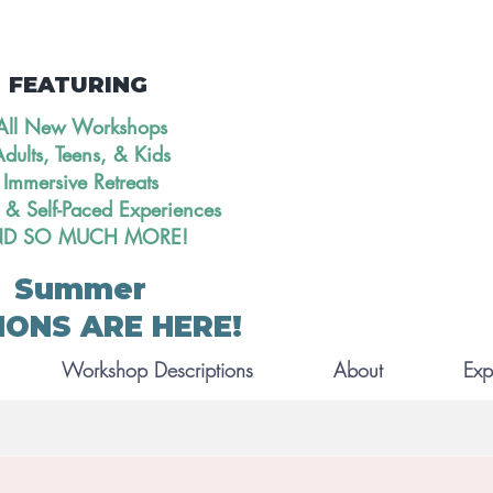
FEATURING
All New Workshops
dults, Teens, & Kids
Immersive Retreats
 & Self-Paced Experiences
D SO MUCH MORE!
Summer
IONS ARE HERE!
Workshop Descriptions
About
Exp