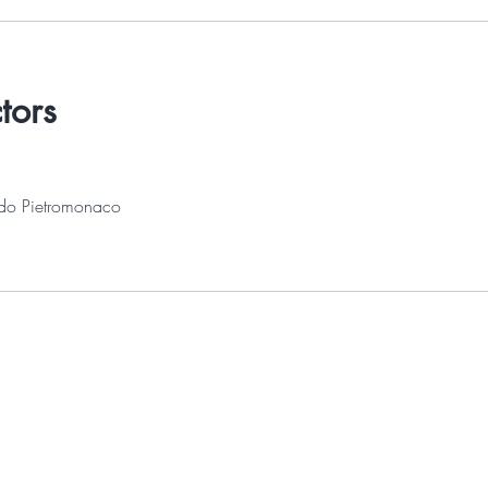
ctors
do Pietromonaco