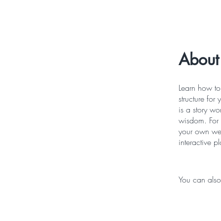
About
Learn how to 
structure for
is a story w
wisdom. For 
your own wee
interactive pl
You can also