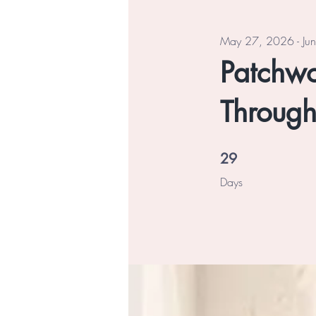
May 27, 2026 - Ju
Patchwor
Through
29 Days
29
Days