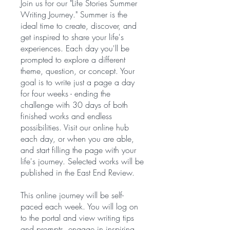
Join us for our "Life Stories Summer
Writing Journey." Summer is the
ideal time to create, discover, and
get inspired to share your life's
experiences. Each day you'll be
prompted to explore a different
theme, question, or concept. Your
goal is to write just a page a day
for four weeks - ending the
challenge with 30 days of both
finished works and endless
possibilities. Visit our online hub
each day, or when you are able,
and start filling the page with your
life's journey. Selected works will be
published in the East End Review.
This online journey will be self-
paced each week. You will log on
to the portal and view writing tips
and prompts, engage in inspiring