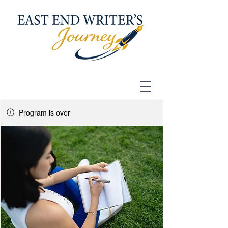
Program is over