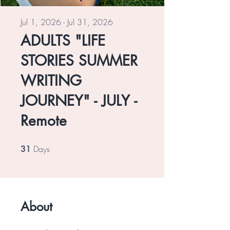
Jul 1, 2026 - Jul 31, 2026
ADULTS "LIFE
STORIES SUMMER
WRITING
JOURNEY" - JULY -
Remote
Days
31 Days
31
About