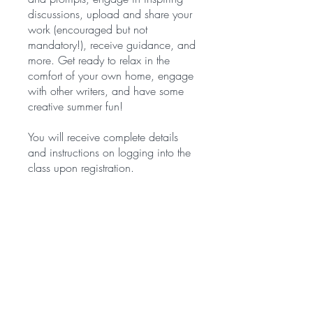
discussions, upload and share your
work (encouraged but not
mandatory!), receive guidance, and
more. Get ready to relax in the
comfort of your own home, engage
with other writers, and have some
creative summer fun!
You will receive complete details
and instructions on logging into the
class upon registration.
You can also join this program via
the mobile app.
Go to the app
Price